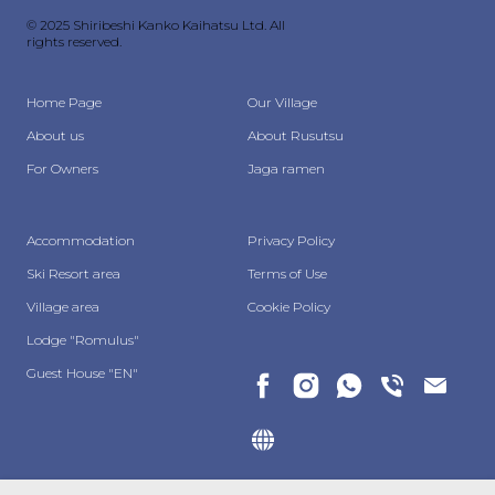
© 2025 Shiribeshi Kanko Kaihatsu Ltd. All
rights reserved.
Home Page
Our Village
About us
About Rusutsu
For Owners
Jaga ramen
Accommodation
Privacy Policy
Ski Resort area
Terms of Use
Village area
Cookie Policy
Lodge "Romulus"
Guest House "EN"