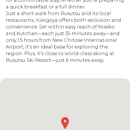
for a comfortable stay, whether you're preparing
a quick breakfast or a full dinner.
Just a short walk from Rusutsu and its local
restaurants, Yukigoya offers both seclusion and
convenience. Set within easy reach of Niseko
and Kutchan—each just 35 minutes away—and
only 1.5 hours from New Chitose International
Airport, it’s an ideal base for exploring the
region. Plus, it's close to world-class skiing at
Rusutsu Ski Resort—just 6 minutes away.