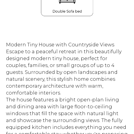
Modern Tiny House with Countryside Views
Escape to a peaceful retreat in this beautifully
designed modern tiny house, perfect for
couples, families, or small groups of up to 4
guests. Surrounded by open landscapes and
natural scenery, this stylish home combines
contemporary architecture with warm,
comfortable interiors.
The house features a bright open-plan living
and dining area with large floor-to-ceiling
windows that fill the space with natural light
and showcase the surrounding views. The fully
equipped kitchen includes everything you need