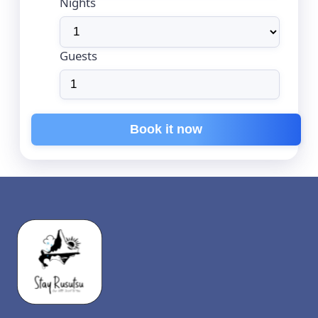
Nights
Guests
Book it now