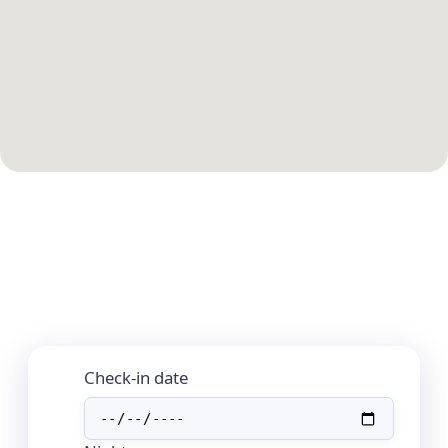
Check-in date