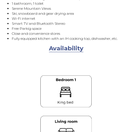
1 bathroom, 1 toilet
Serene Mountain Views
Ski, snowboard and gear drying area
Wi-Fi internet
Smart TV and Bluetooth Stereo
Free Parkig space
Close and convenience stores
Fully equipped kitchen with an IH cooking top, dishwasher, etc.
Availability