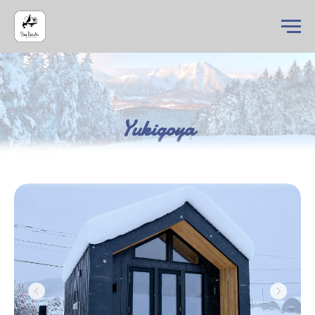
Yukigoya