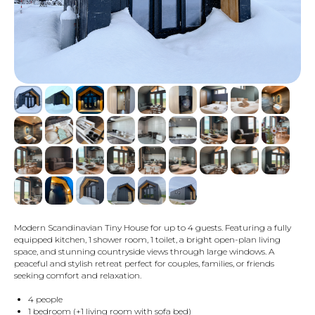
Modern Scandinavian Tiny House for up to 4 guests. Featuring a fully
equipped kitchen, 1 shower room, 1 toilet, a bright open-plan living
space, and stunning countryside views through large windows. A
peaceful and stylish retreat perfect for couples, families, or friends
seeking comfort and relaxation.
4 people
1 bedroom (+1 living room with sofa bed)