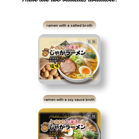
ramen with a salted broth
ramen with a soy sauce broth