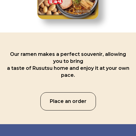
Our ramen makes a perfect souvenir, allowing
you to bring
a taste of Rusutsu home and enjoy it at your own
pace.
Place an order