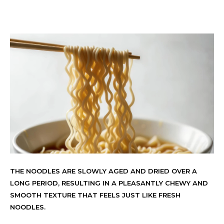
THE NOODLES ARE SLOWLY AGED AND DRIED OVER A
LONG PERIOD, RESULTING IN A PLEASANTLY CHEWY AND
SMOOTH TEXTURE THAT FEELS JUST LIKE FRESH
NOODLES.