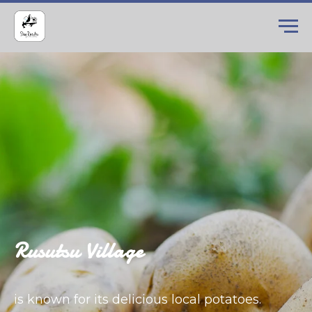
Rusutsu Village
is known for its delicious local potatoes.