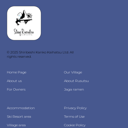
© 2025 Shiribeshi Kanko Kaihatsu Ltd. All
rights reserved.
Home Page
Our Village
About us
About Rusutsu
For Owners
Jaga ramen
Accommodation
Privacy Policy
Ski Resort area
Terms of Use
Village area
Cookie Policy