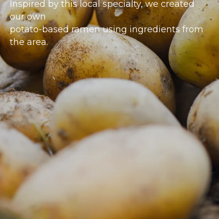
Inspired by this local specialty, we created
our own
potato-based ramen using ingredients from
the area.