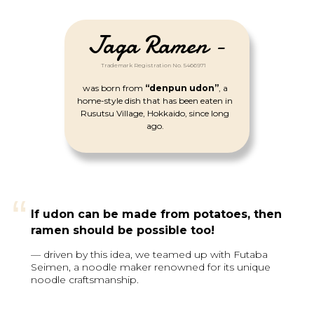
Jaga Ramen -
Trademark Registration No. 5466971
was born from
“denpun udon”
, a
home-style dish that has been eaten in
Rusutsu Village, Hokkaido, since long
ago.
“
If udon can be made from potatoes, then
ramen should be possible too!
— driven by this idea, we teamed up with Futaba
Seimen, a noodle maker renowned for its unique
noodle craftsmanship.