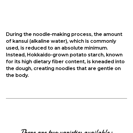
During the noodle-making process, the amount
of kansui (alkaline water), which is commonly
used, is reduced to an absolute minimum.
Instead, Hokkaido-grown potato starch, known
for its high dietary fiber content, is kneaded into
the dough, creating noodles that are gentle on
the body.
There are two varieties available: