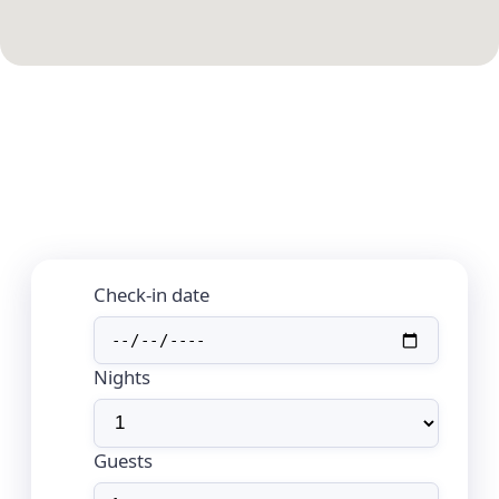
Check-in date
Nights
Guests