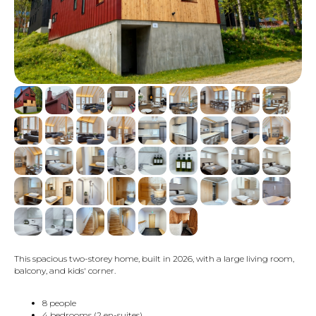
This spacious two-storey home, built in 2026, with a large living room,
balcony, and kids' corner.
8 people
4 bedrooms (2 en-suites)