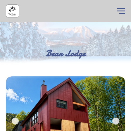
Bear Lodge