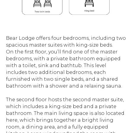
Bear Lodge offers four bedrooms, including two
spacious master suites with king-size beds.
On the first floor, you’ll find one of the master
bedrooms, with a private bathroom equipped
with a toilet, sink and bathtub. This level
includes two additional bedrooms, each
furnished with two single beds, and a shared
bathroom with a shower and a relaxing sauna.
The second floor hosts the second master suite,
which includes a king-size bed and a private
bathroom. The main living space is also located
here, which brings together a bright living
room, a dining area, and a fully equipped