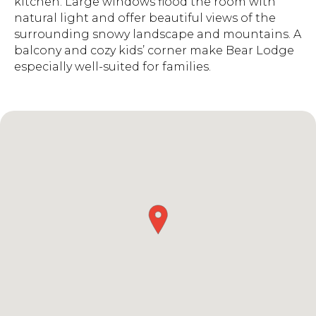
kitchen. Large windows flood the room with
natural light and offer beautiful views of the
surrounding snowy landscape and mountains. A
balcony and cozy kids’ corner make Bear Lodge
especially well-suited for families.