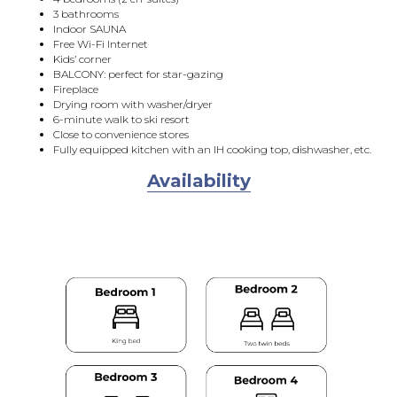
3 bathrooms
Indoor SAUNA
Free Wi-Fi Internet
Kids’ corner
BALCONY: perfect for star-gazing
Fireplace
Drying room with washer/dryer
6-minute walk to ski resort
Close to convenience stores
Fully equipped kitchen with an IH cooking top, dishwasher, etc.
Availability