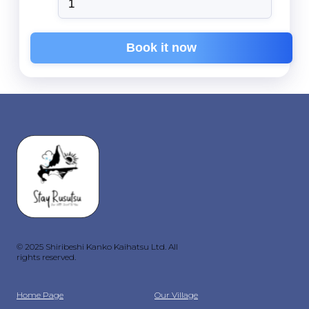
Book it now
© 2025 Shiribeshi Kanko Kaihatsu Ltd. All
rights reserved.
Home Page
Our Village